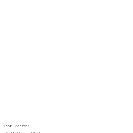
Last Updated
24/09/2025 - 09:20