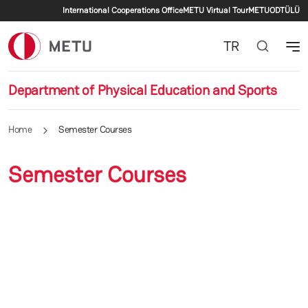
Secondary menu
Skip to main content
International Cooperations Office
METU Virtual Tour
METU
ODTÜLÜ
TR
Department of Physical Education and Sports
Home
Semester Courses
Semester Courses