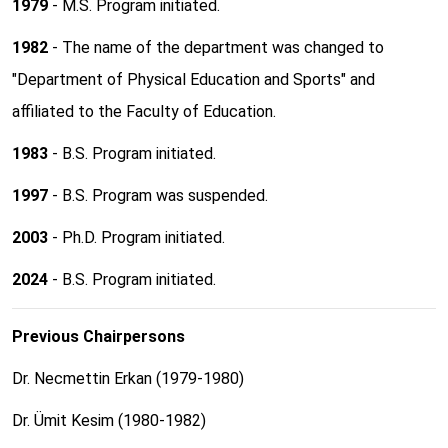
1979
- M.S. Program initiated.
1982
- The name of the department was changed to
"Department of Physical Education and Sports" and
affiliated to the Faculty of Education.
1983
- B.S. Program initiated.
1997
- B.S. Program was suspended.
2003
- Ph.D. Program initiated.
2024
- B.S. Program initiated.
Previous Chairpersons
Dr. Necmettin Erkan (1979-1980)
Dr. Ümit Kesim (1980-1982)