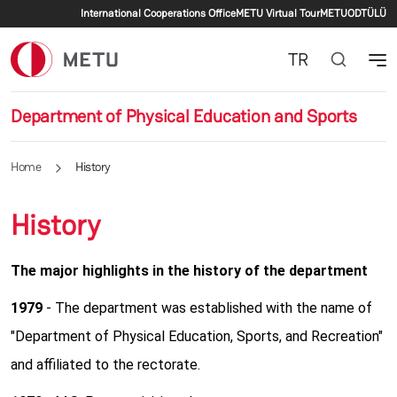
Secondary menu
Skip to main content
International Cooperations Office
METU Virtual Tour
METU
ODTÜLÜ
TR
Department of Physical Education and Sports
Home
History
History
The major highlights in the history of the department
1979
- The department was established with the name of
"Department of Physical Education, Sports, and Recreation"
and affiliated to the rectorate.