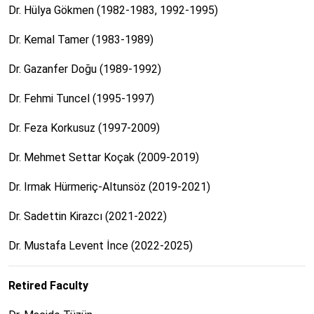
Dr. Hülya Gökmen (1982-1983, 1992-1995)
Dr. Kemal Tamer (1983-1989)
Dr. Gazanfer Doğu (1989-1992)
Dr. Fehmi Tuncel (1995-1997)
Dr. Feza Korkusuz (1997-2009)
Dr. Mehmet Settar Koçak (2009-2019)
Dr. Irmak Hürmeriç-Altunsöz (2019-2021)
Dr. Sadettin Kirazcı (2021-2022)
Dr. Mustafa Levent İnce (2022-2025)
Retired Faculty