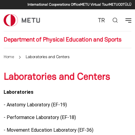
Secondary menu
Skip to main content
International Cooperations Office
METU Virtual Tour
METU
ODTÜLÜ
TR
Department of Physical Education and Sports
Home
Laboratories and Centers
Laboratories and Centers
Laboratories
- Anatomy Laboratory (EF-19)
- Performance Laboratory (EF-18)
- Movement Education Laboratory (EF-36)