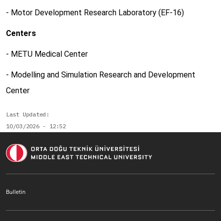
- Motor Development Research Laboratory (EF-16)
Centers
- METU Medical Center
- Modelling and Simulation Research and Development
Center
Last Updated
10/03/2026 - 12:52
Footer menu 1 EN
Bulletin