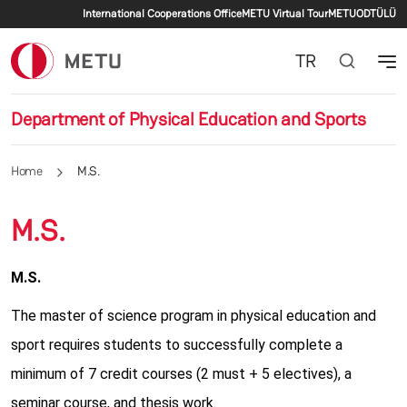
Secondary menu
Skip to main content
International Cooperations Office
METU Virtual Tour
METU
ODTÜLÜ
TR
Department of Physical Education and Sports
Home
M.S.
M.S.
M.S.
The master of science program in physical education and
sport requires students to successfully complete a
minimum of 7 credit courses (2 must + 5 electives), a
seminar course, and thesis work.