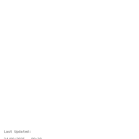
Last Updated
24/09/2025 - 09:20