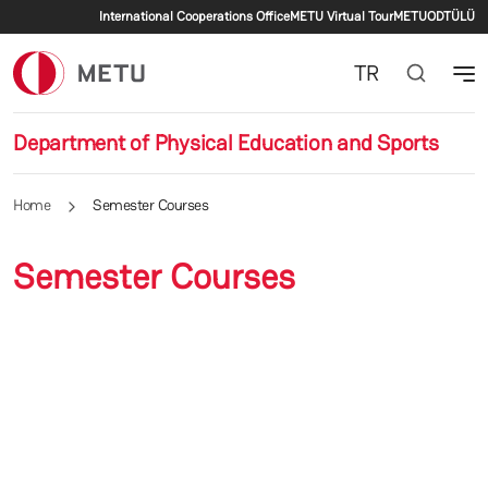
Secondary menu
Skip to main content
International Cooperations Office
METU Virtual Tour
METU
ODTÜLÜ
TR
Department of Physical Education and Sports
Home
Semester Courses
Semester Courses